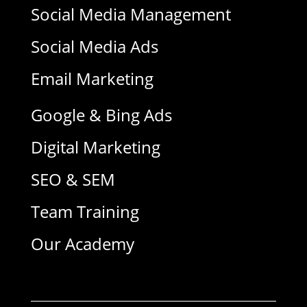
Social Media Management
Social Media Ads
Email Marketing
Google & Bing Ads
Digital Marketing
SEO & SEM
Team Training
Our Academy