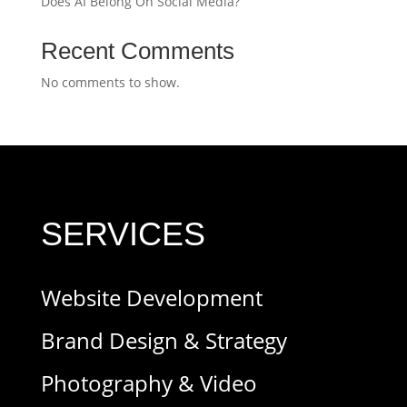
Does AI Belong On Social Media?
Recent Comments
No comments to show.
SERVICES
Website Development
Brand Design & Strategy
Photography & Video