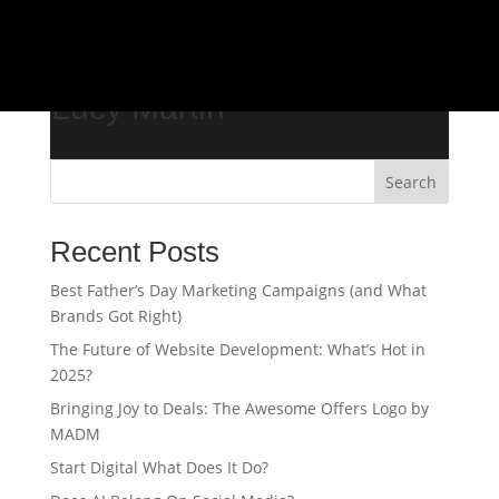
/*
Lucy Martin
Search
Recent Posts
Best Father’s Day Marketing Campaigns (and What
Brands Got Right)
The Future of Website Development: What’s Hot in
2025?
Bringing Joy to Deals: The Awesome Offers Logo by
MADM
Start Digital What Does It Do?