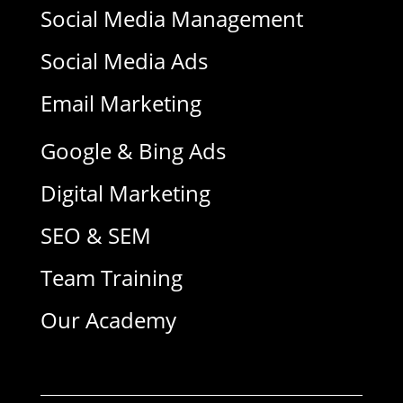
Social Media Management
Social Media Ads
Email Marketing
Google & Bing Ads
Digital Marketing
SEO & SEM
Team Training
Our Academy