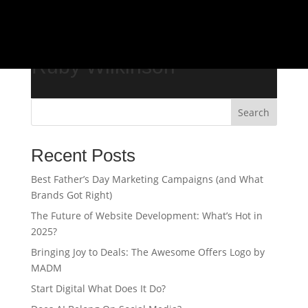
/*
Ruby Wilkinson
Search
Recent Posts
Best Father’s Day Marketing Campaigns (and What
Brands Got Right)
The Future of Website Development: What’s Hot in
2025?
Bringing Joy to Deals: The Awesome Offers Logo by
MADM
Start Digital What Does It Do?