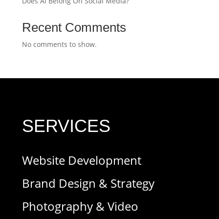
Does AI Belong On Social Media?
Recent Comments
No comments to show.
SERVICES
Website Development
Brand Design & Strategy
Photography & Video