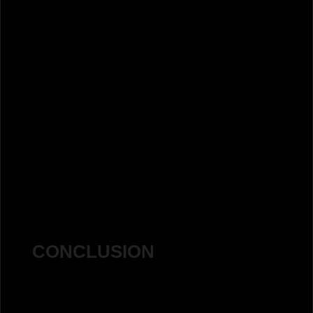
Clicks:
Before: 2,710
After: 14,300
Percentage Increase:
427%
increase in clicks
CONCLUSION