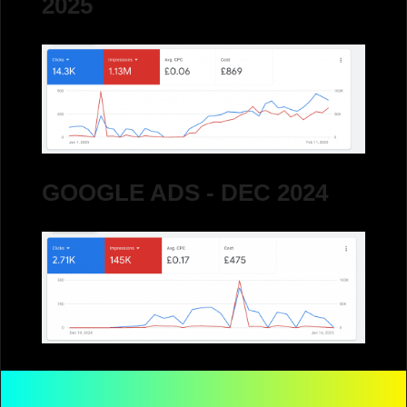
2025
GOOGLE ADS - DEC 2024