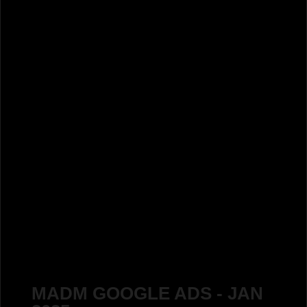
MADM GOOGLE ADS - JAN