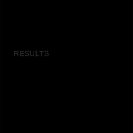
RESULTS
Impressions:
Before:
145,000
After:
1.13 million
Percentage Increase:
677%
increase in impressions