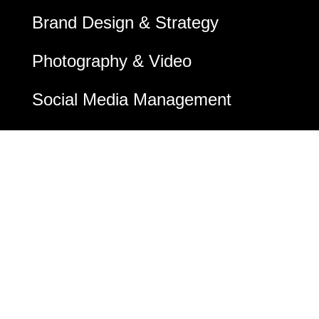
Brand Design & Strategy
Photography & Video
Social Media Management
Social Media Ads
Email Marketing
Google & Bing Ads
Digital Marketing
SEO & SEM