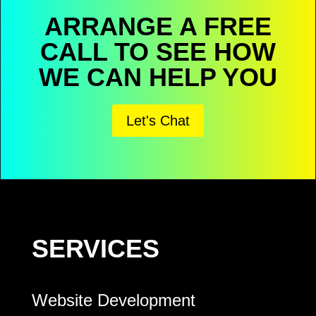
ARRANGE A FREE
CALL TO SEE HOW
WE CAN HELP YOU
Let's Chat
SERVICES
Website Development