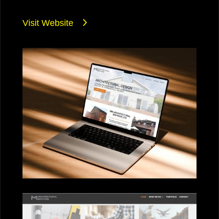
Visit Website