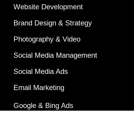
Website Development
Brand Design & Strategy
Photography & Video
Social Media Management
Social Media Ads
Email Marketing
Google & Bing Ads
Digital Marketing