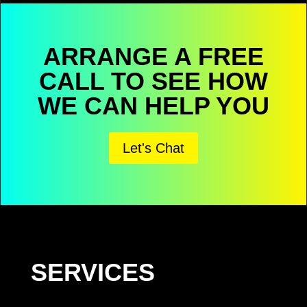
ARRANGE A FREE
CALL TO SEE HOW
WE CAN HELP YOU
Let's Chat
SERVICES